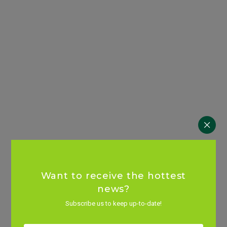
Want to receive the hottest
news?
Subscribe us to keep up-to-date!